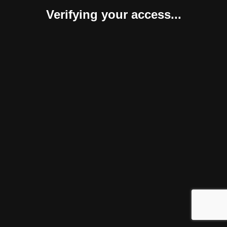
Verifying your access...