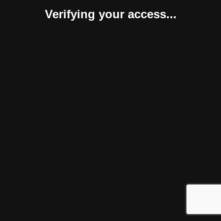
Verifying your access...