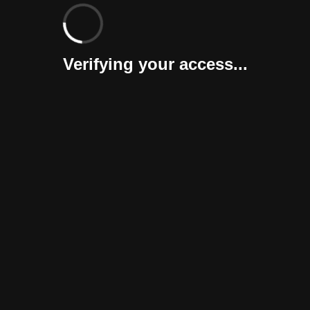
Verifying your access...