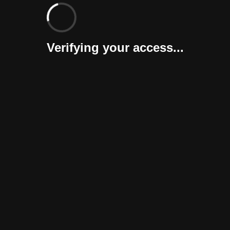
Verifying your access...