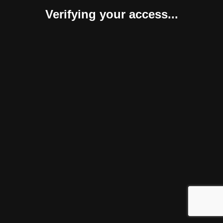
Verifying your access...