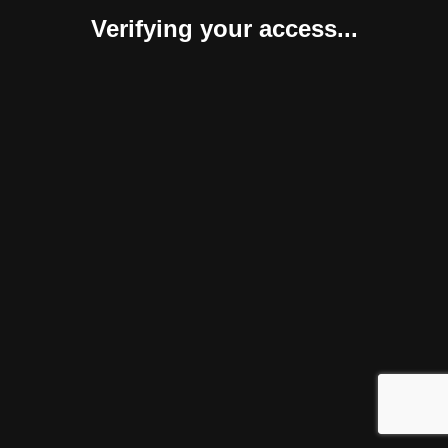
Verifying your access...