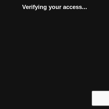
Verifying your access...