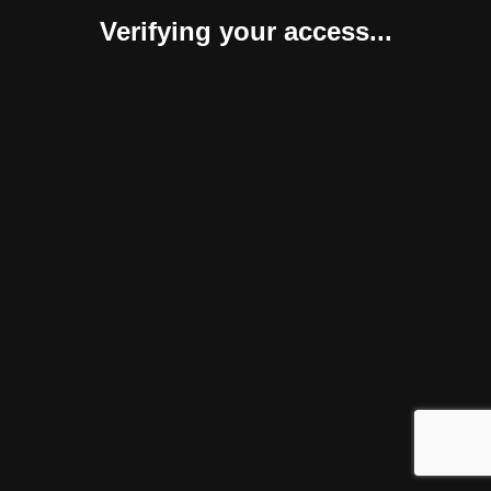
Verifying your access...