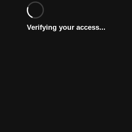
Verifying your access...