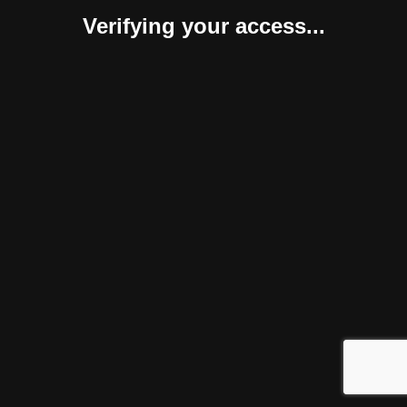
Verifying your access...