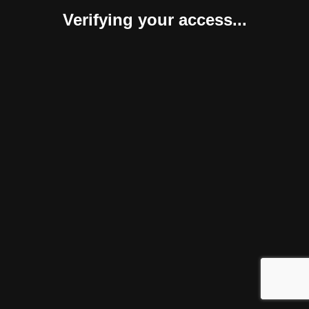
Verifying your access...