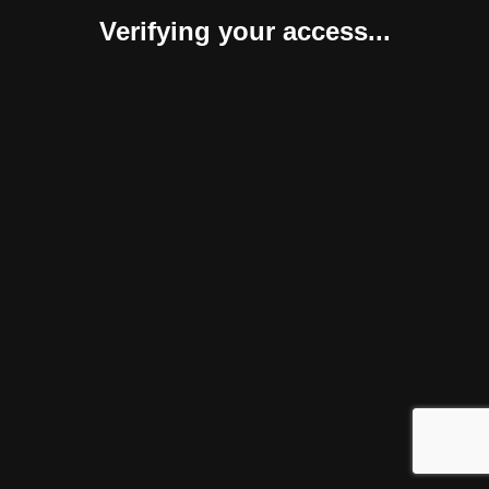
Verifying your access...