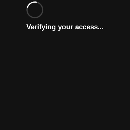
Verifying your access...