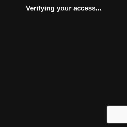
Verifying your access...