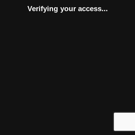
Verifying your access...