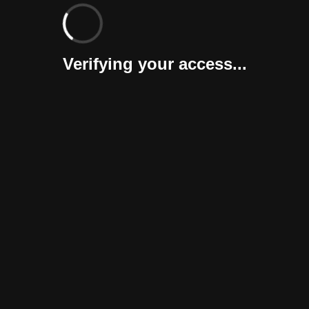
Verifying your access...