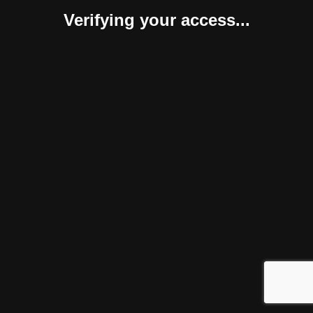
Verifying your access...