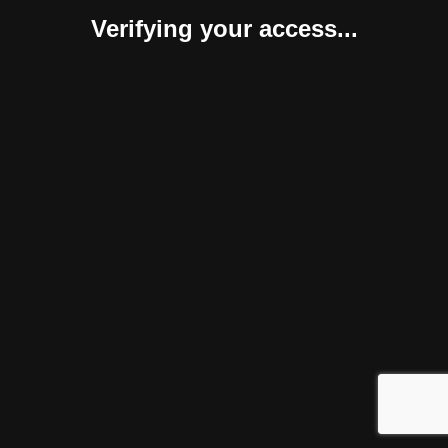
Verifying your access...