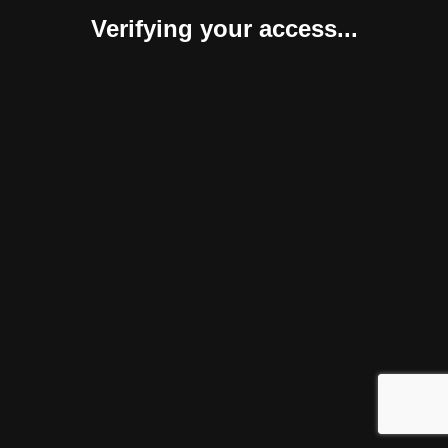
Verifying your access...