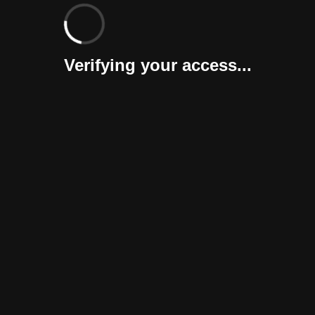
Verifying your access...