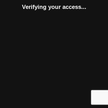
Verifying your access...