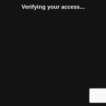
Verifying your access...