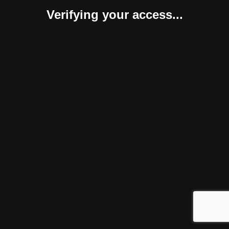
Verifying your access...