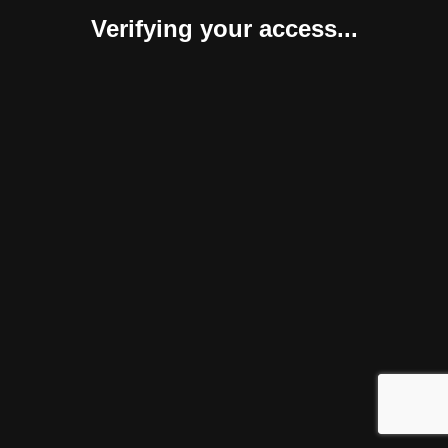
Verifying your access...