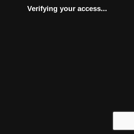
Verifying your access...