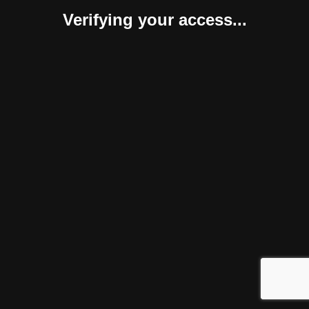
Verifying your access...