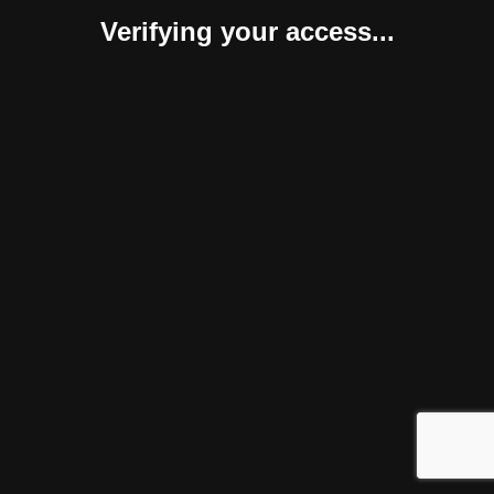
Verifying your access...